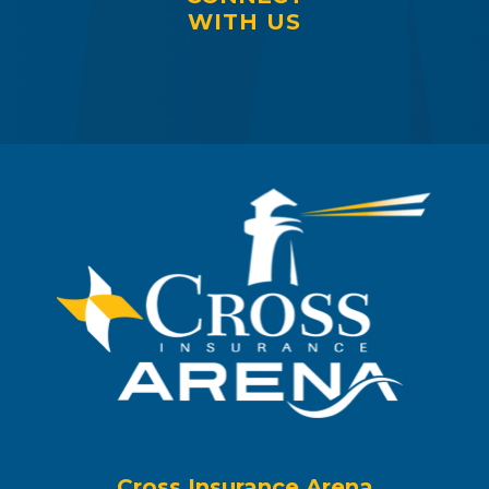
WITH US
Cross Insurance Arena