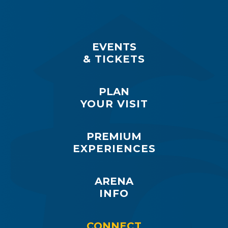
EVENTS
& TICKETS
PLAN
YOUR VISIT
PREMIUM
EXPERIENCES
ARENA
INFO
CONNECT