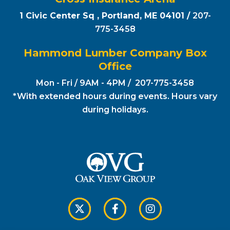
1 Civic Center Sq , Portland, ME 04101 /
207-
775-3458
Hammond Lumber Company Box
Office
Mon - Fri / 9AM - 4PM / 207-775-3458
*With extended hours during events. Hours vary
during holidays.