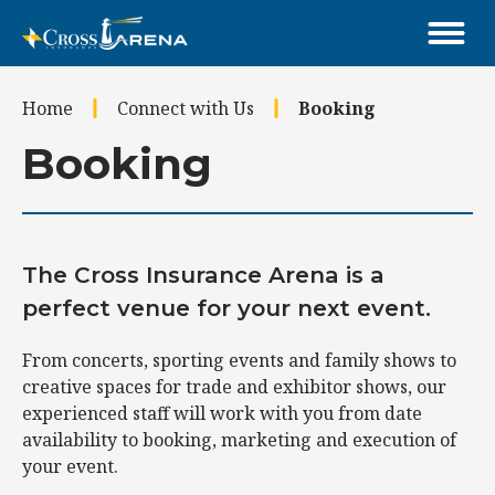
Skip
to
content
Accessibility
Home
Connect with Us
Booking
Buy
Tickets
Booking
Search
The Cross Insurance Arena is a
perfect venue for your next event.
From concerts, sporting events and family shows to
creative spaces for trade and exhibitor shows, our
experienced staff will work with you from date
availability to booking, marketing and execution of
your event.