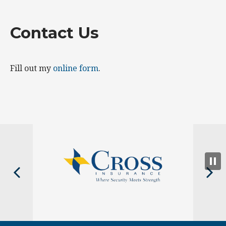
Contact Us
Fill out my
online form
.