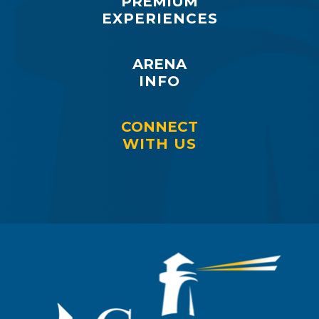
PREMIUM
EXPERIENCES
ARENA
INFO
CONNECT
WITH US