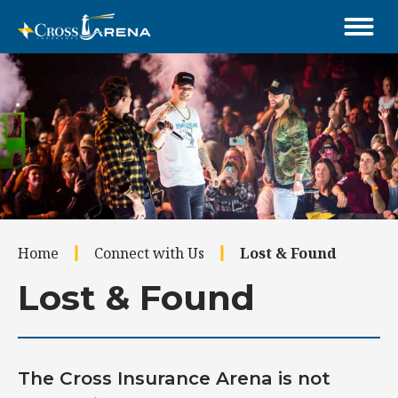
Skip
to
content
Accessibility
Buy
Tickets
Search
Home
Connect with Us
Lost & Found
Lost & Found
The Cross Insurance Arena is not