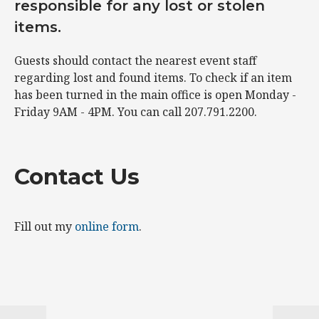
responsible for any lost or stolen
items.
Guests should contact the nearest event staff
regarding lost and found items. To check if an item
has been turned in the main office is open Monday -
Friday 9AM - 4PM. You can call 207.791.2200.
Contact Us
Fill out my
online form
.