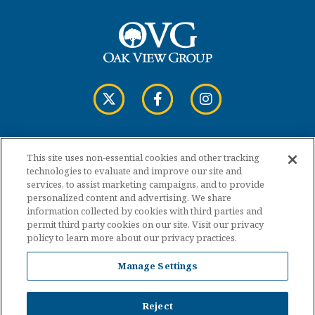
This site uses non-essential cookies and other tracking
Copyright © 2026 Cross Insurance Arena.
technologies to evaluate and improve our site and
services, to assist marketing campaigns, and to provide
personalized content and advertising. We share
Terms of Use
information collected by cookies with third parties and
permit third party cookies on our site. Visit our privacy
policy to learn more about our privacy practices.
Privacy Policy
Manage Settings
Accessibility
Sitemap
Reject