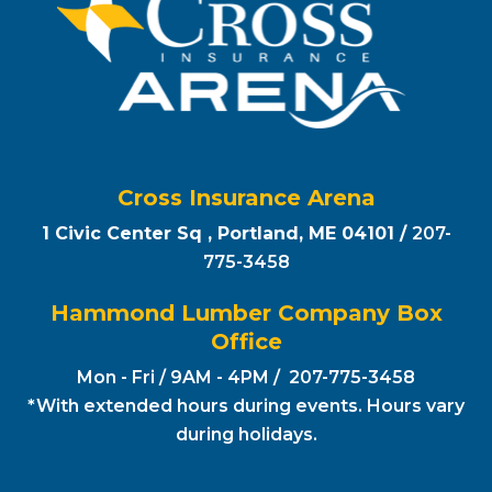
Cross Insurance Arena
1 Civic Center Sq , Portland, ME 04101 /
207-
775-3458
Hammond Lumber Company Box
Office
Mon - Fri / 9AM - 4PM / 207-775-3458
*With extended hours during events. Hours vary
during holidays.