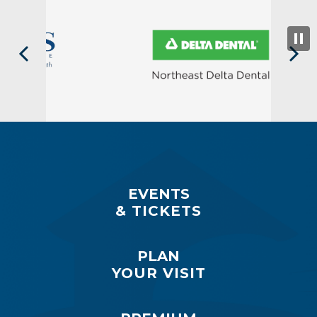
EVENTS
& TICKETS
PLAN
YOUR VISIT