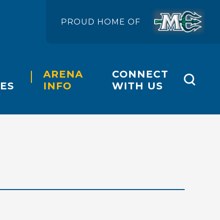
PROUD HOME OF
ARENA
CONNECT
ES
INFO
WITH US