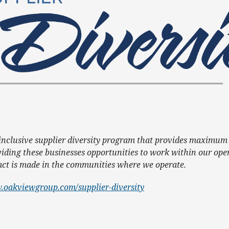
 inclusive supplier diversity program that provides maximum 
iding these businesses opportunities to work within our ope
pact is made in the communities where we operate.
.oakviewgroup.com/supplier-diversity