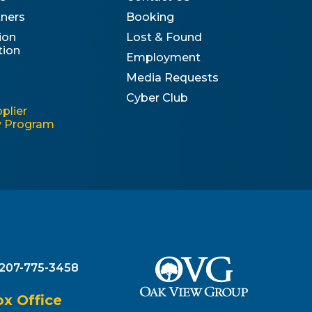
tners
Booking
ion
Lost & Found
tion
Employment
Media Requests
Cyber Club
plier
ty Program
207-775-3458
 Office