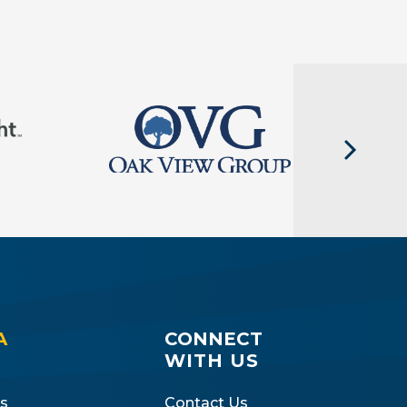
A
CONNECT
WITH US
s
Contact Us