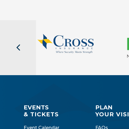
EVENTS
PLAN
& TICKETS
YOUR VIS
Event Calendar
FAQs