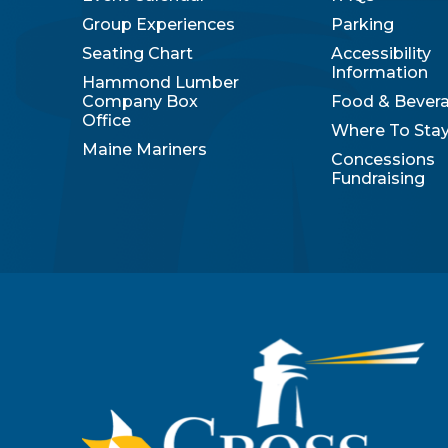
Group Experiences
Parking
Seating Chart
Accessibility
Information
Hammond Lumber
Company Box
Food & Bever
Office
Where To Sta
Maine Mariners
Concessions
Fundraising