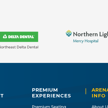
PREMIUM
AREN
IT
EXPERIENCES
INFO
Premium Seating
About U