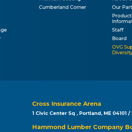
Cumberland Corner
Our Par
Product
Informa
age
Staff
y
Board
OVG Sup
Diversi
Cross Insurance Arena
1 Civic Center Sq , Portland, ME 04101 /
Hammond Lumber Company Box