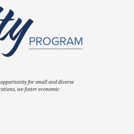
opportunity for small and diverse
rations, we foster economic