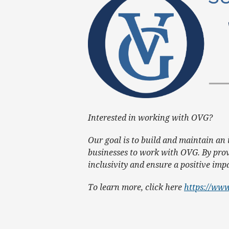
Interested in working with OVG?
Our goal is to build and maintain an
businesses to work with OVG. By prov
inclusivity and ensure a positive im
To learn more, click here
https://www