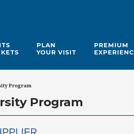
NTS
PLAN
PREMIUM
CKETS
YOUR VISIT
EXPERIENC
sity Program
rsity Program