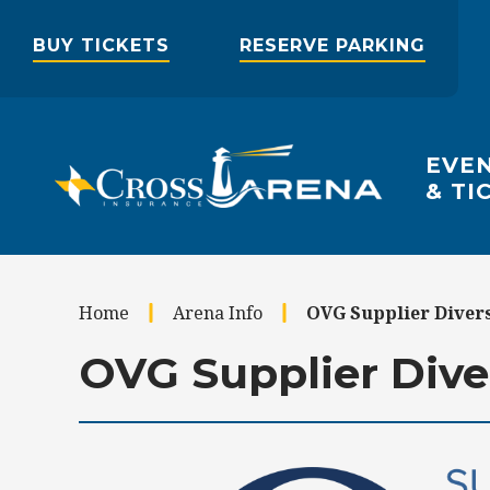
Skip
to
BUY TICKETS
RESERVE PARKING
content
Accessibility
Buy
Tickets
Search
EVE
& TI
Home
Arena Info
OVG Supplier Diver
OVG Supplier Dive