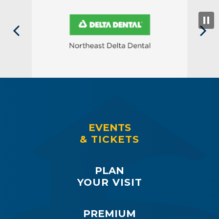
EVENTS
& TICKETS
PLAN
YOUR VISIT
PREMIUM