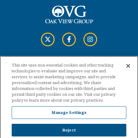
This site uses non-essential cookies and other tracking
Copyright © 2026 Cross Insurance Arena.
technologies to evaluate and improve our site and
services, to assist marketing campaigns, and to provide
personalized content and advertising. We share
Terms of Use
information collected by cookies with third parties and
permit third party cookies on our site. Visit our privacy
policy to learn more about our privacy practices.
Privacy Policy
Manage Settings
Accessibility
Sitemap
Reject