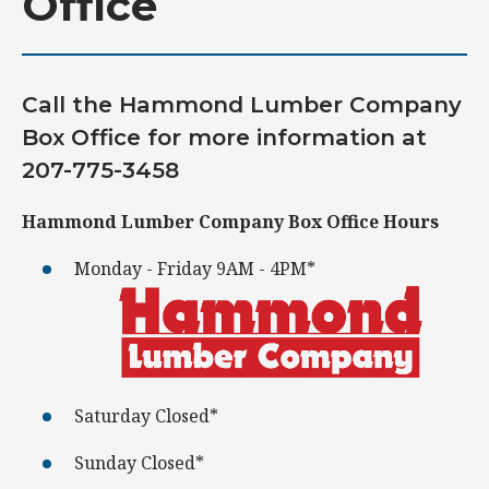
Office
Call the Hammond Lumber Company
Box Office for more information at
207-775-3458
Hammond Lumber Company Box Office Hours
Monday - Friday 9AM - 4PM*
Saturday Closed*
Sunday Closed*