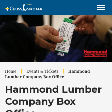
Skip
to
content
Accessibility
Buy
Tickets
Search
Home
Events & Tickets
Hammond
Lumber Company Box Office
Hammond Lumber
Company Box