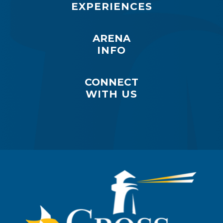
EXPERIENCES
ARENA
INFO
CONNECT
WITH US