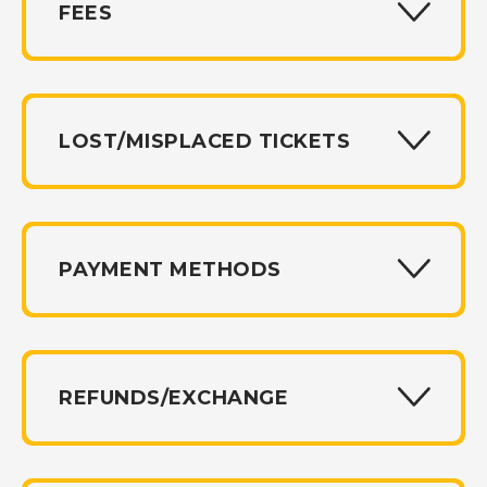
FEES
LOST/MISPLACED TICKETS
PAYMENT METHODS
REFUNDS/EXCHANGE