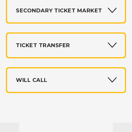
SECONDARY TICKET MARKET
TICKET TRANSFER
WILL CALL