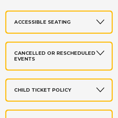
ACCESSIBLE SEATING
CANCELLED OR RESCHEDULED
EVENTS
CHILD TICKET POLICY