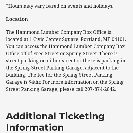
*Hours may vary based on events and holidays.
Location
The Hammond Lumber Company Box Office is
located at 1 Civic Center Square, Portland, ME 04101.
You can access the Hammond Lumber Company Box
Office off of Free Street or Spring Street. There is
street parking on either street or there is parking in
the Spring Street Parking Garage, adjacent to the
building. The fee for the Spring Street Parking
Garage is $4/hr. For more information on the Spring
Street Parking Garage, please call 207-874-2842.
Additional Ticketing
Information