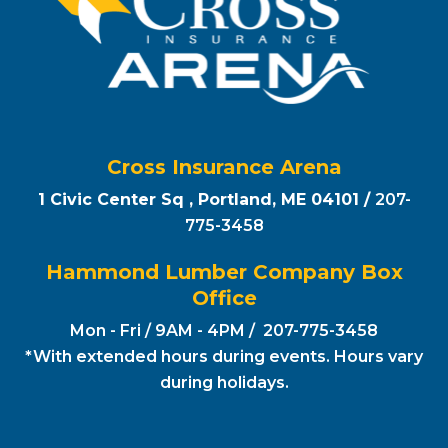
Cross Insurance Arena
1 Civic Center Sq , Portland, ME 04101 /
207-
775-3458
Hammond Lumber Company Box
Office
Mon - Fri / 9AM - 4PM / 207-775-3458
*With extended hours during events. Hours vary
during holidays.