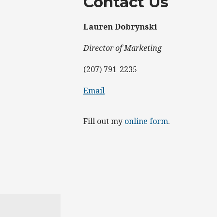
Contact Us
Lauren Dobrynski
Director of Marketing
(207) 791-2235
Email
Fill out my
online form
.