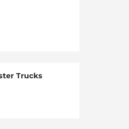
ster Trucks