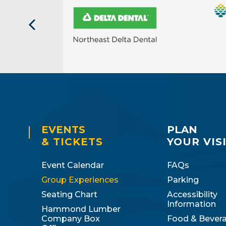
EVENTS
PLAN
& TICKETS
YOUR VIS
Event Calendar
FAQs
Group Experiences
Parking
Seating Chart
Accessibility
Information
Hammond Lumber
Company Box
Food & Bever