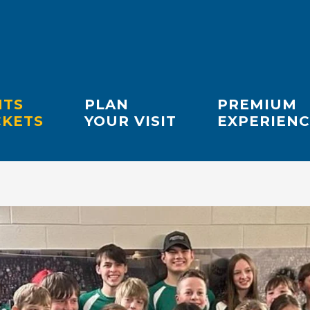
NTS
PLAN
PREMIUM
CKETS
YOUR VISIT
EXPERIENC