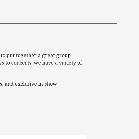
 to put together a great group
 to concerts, we have a variety of
s, and exclusive in-show