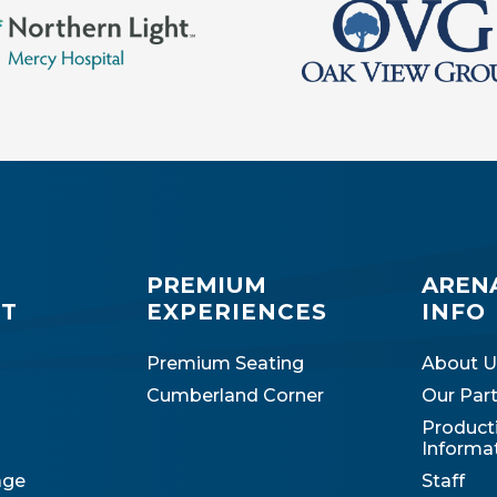
PREMIUM
AREN
IT
EXPERIENCES
INFO
Premium Seating
About U
Cumberland Corner
Our Par
Product
Informa
age
Staff