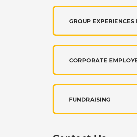
GROUP EXPERIENCES
CORPORATE EMPLOY
FUNDRAISING