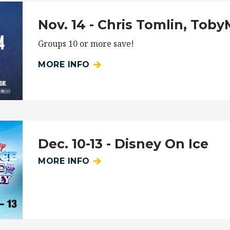
Nov. 14 - Chris Tomlin, Tob
Groups 10 or more save!
MORE INFO
Dec. 10-13 - Disney On Ice
MORE INFO