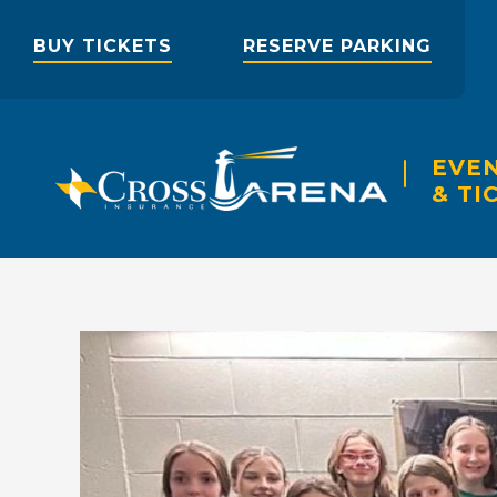
Skip
to
BUY TICKETS
RESERVE PARKING
content
Accessibility
Buy
Tickets
Search
EVE
& TI