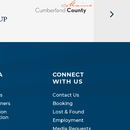
A
CONNECT
WITH US
s
Contact Us
tners
Booking
ion
Lost & Found
tion
Employment
Media Requests