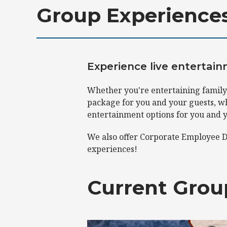
Group Experience
Experience live entertai
Whether you're entertaining family,
package for you and your guests, wh
entertainment options for you and 
We also offer Corporate Employee D
experiences!
Current Grou