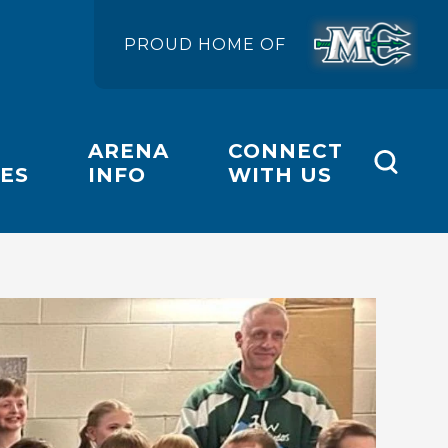
PROUD HOME OF
ARENA
CONNECT
ES
INFO
WITH US