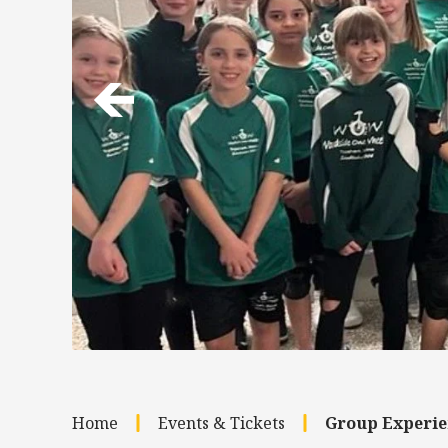
Home
Events & Tickets
Group Experie