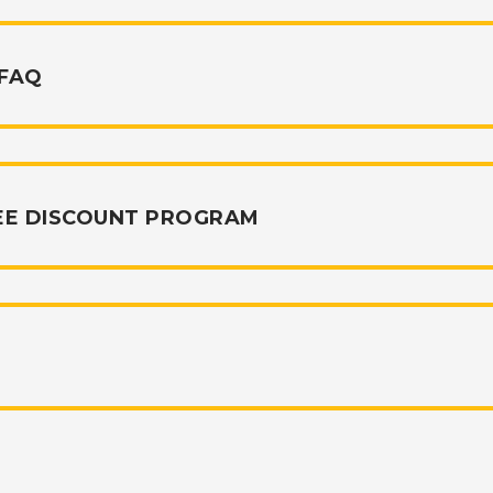
 FAQ
EE DISCOUNT PROGRAM