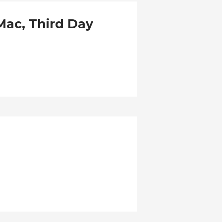
yMac, Third Day