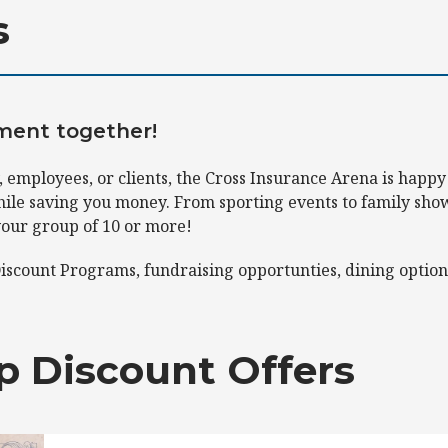
s
nment together!
 employees, or clients, the Cross Insurance Arena is happy
ile saving you money. From sporting events to family shows
your group of 10 or more!
iscount Programs, fundraising opportunties, dining option
p Discount Offers