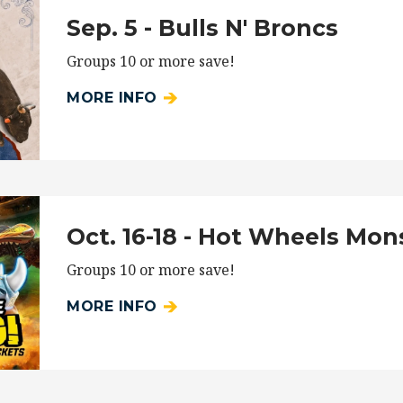
Sep. 5 - Bulls N' Broncs
Groups 10 or more save!
MORE INFO
Oct. 16-18 - Hot Wheels Mon
Groups 10 or more save!
MORE INFO