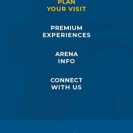
PLAN
YOUR VISIT
PREMIUM
EXPERIENCES
ARENA
INFO
CONNECT
WITH US