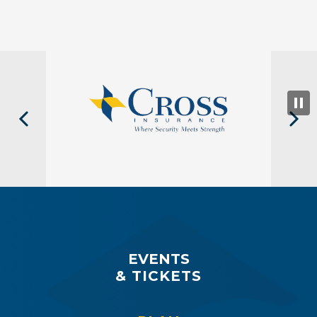
EVENTS
& TICKETS