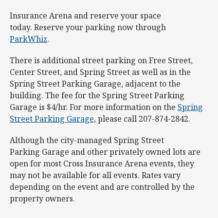
Insurance Arena and reserve your space
today. Reserve your parking now through
ParkWhiz
.
There is additional street parking on Free Street,
Center Street, and Spring Street as well as in the
Spring Street Parking Garage, adjacent to the
building. The fee for the Spring Street Parking
Garage is $4/hr. For more information on the
Spring
Street Parking Garage
, please call 207-874-2842.
Although the city-managed Spring Street
Parking Garage and other privately owned lots are
open for most Cross Insurance Arena events, they
may not be available for all events. Rates vary
depending on the event and are controlled by the
property owners.