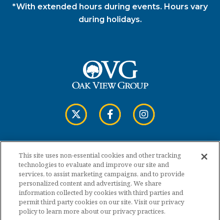
*With extended hours during events. Hours vary
during holidays.
This site uses non-essential cookies and other tracking
Copyright © 2026 Cross Insurance Arena.
technologies to evaluate and improve our site and
services, to assist marketing campaigns, and to provide
personalized content and advertising. We share
Terms of Use
information collected by cookies with third parties and
permit third party cookies on our site. Visit our privacy
policy to learn more about our privacy practices.
Privacy Policy