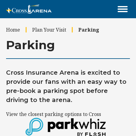
Skip
to
content
Accessibility
Home
Plan Your Visit
Parking
Buy
Tickets
Parking
Search
Cross Insurance Arena is excited to
provide our fans with an easy way to
pre-book a parking spot before
driving to the arena.
View the closest parking options to Cross