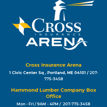
Cross Insurance Arena
1 Civic Center Sq , Portland, ME 04101 /
207-
775-3458
Hammond Lumber Company Box
Office
Mon - Fri / 9AM - 4PM / 207-775-3458