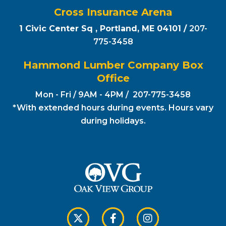
Cross Insurance Arena
1 Civic Center Sq , Portland, ME 04101 /
207-
775-3458
Hammond Lumber Company Box
Office
Mon - Fri / 9AM - 4PM / 207-775-3458
*With extended hours during events. Hours vary
during holidays.