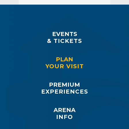
EVENTS
& TICKETS
PLAN
YOUR VISIT
PREMIUM
EXPERIENCES
ARENA
INFO