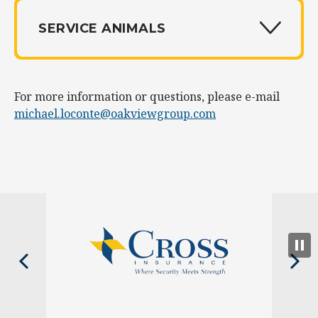
SERVICE ANIMALS
For more information or questions, please e-mail
michael.loconte@oakviewgroup.com