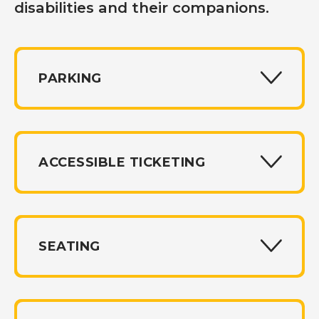
disabilities and their companions.
PARKING
ACCESSIBLE TICKETING
SEATING