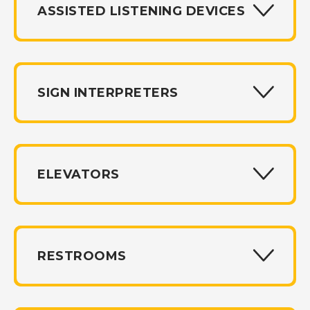
ASSISTED LISTENING DEVICES
SIGN INTERPRETERS
ELEVATORS
RESTROOMS