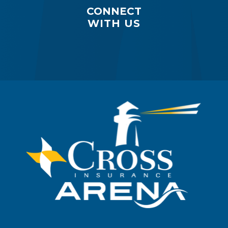
CONNECT
WITH US