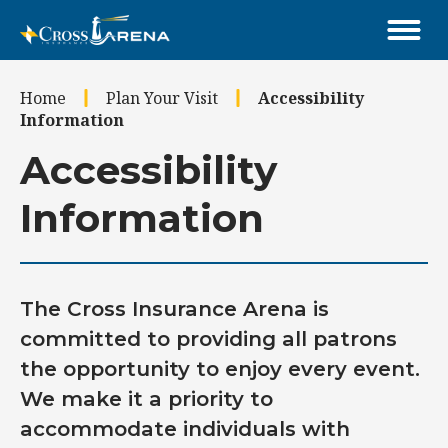
Skip
to
content
Accessibility
Home
Plan Your Visit
Accessibility
Buy
Information
Tickets
Search
Accessibility
Information
The Cross Insurance Arena is
committed to providing all patrons
the opportunity to enjoy every event.
We make it a priority to
accommodate individuals with