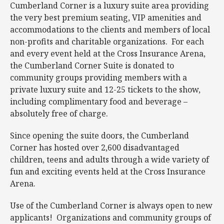
Cumberland Corner is a luxury suite area providing
the very best premium seating, VIP amenities and
accommodations to the clients and members of local
non-profits and charitable organizations. For each
and every event held at the Cross Insurance Arena,
the Cumberland Corner Suite is donated to
community groups providing members with a
private luxury suite and 12-25 tickets to the show,
including complimentary food and beverage –
absolutely free of charge.
Since opening the suite doors, the Cumberland
Corner has hosted over 2,600 disadvantaged
children, teens and adults through a wide variety of
fun and exciting events held at the Cross Insurance
Arena.
Use of the Cumberland Corner is always open to new
applicants! Organizations and community groups of