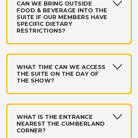
CAN WE BRING OUTSIDE
FOOD & BEVERAGE INTO THE
SUITE IF OUR MEMBERS HAVE
SPECIFIC DIETARY
RESTRICTIONS?
WHAT TIME CAN WE ACCESS
THE SUITE ON THE DAY OF
THE SHOW?
WHAT IS THE ENTRANCE
NEAREST THE CUMBERLAND
CORNER?