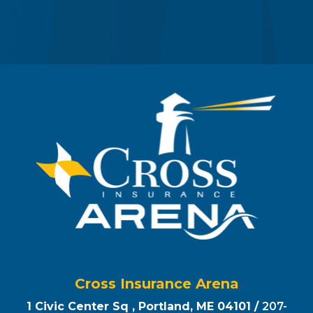
Cross Insurance Arena
1 Civic Center Sq , Portland, ME 04101 /
207-