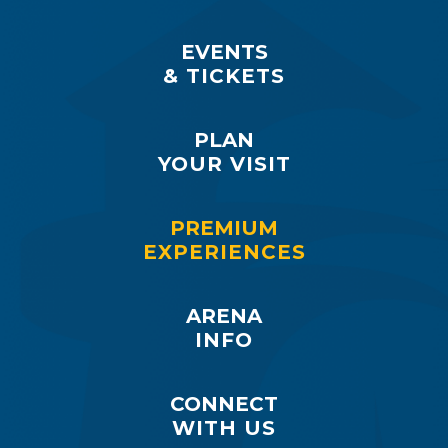
EVENTS
& TICKETS
PLAN
YOUR VISIT
PREMIUM
EXPERIENCES
ARENA
INFO
CONNECT
WITH US