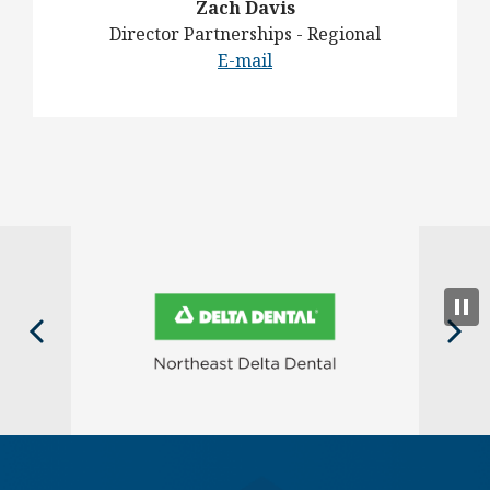
Zach Davis
Director Partnerships - Regional
E-mail