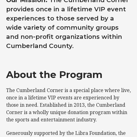
provides once in a lifetime VIP event
experiences to those served by a
wide variety of community groups
and non-profit organizations within
Cumberland County.
About the Program
The Cumberland Corner is a special place where live,
once in a lifetime VIP events are experienced by
those in need. Established in 2013, the Cumberland
Corner is a wholly unique donation program within
the sports and entertainment industry.
Generously supported by the Libra Foundation, the