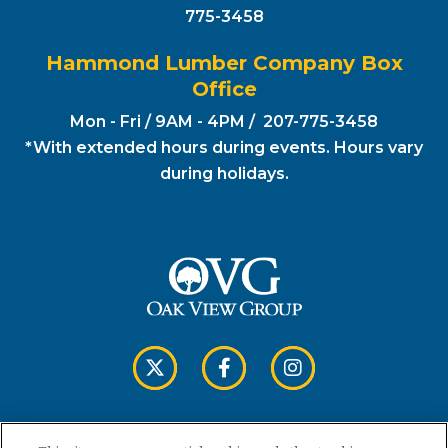
775-3458
Hammond Lumber Company Box
Office
Mon - Fri / 9AM - 4PM / 207-775-3458
*With extended hours during events. Hours vary
during holidays.