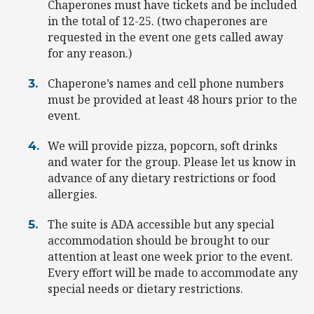
Chaperones must have tickets and be included
in the total of 12-25. (two chaperones are
requested in the event one gets called away
for any reason.)
Chaperone’s names and cell phone numbers
must be provided at least 48 hours prior to the
event.
We will provide pizza, popcorn, soft drinks
and water for the group. Please let us know in
advance of any dietary restrictions or food
allergies.
The suite is ADA accessible but any special
accommodation should be brought to our
attention at least one week prior to the event.
Every effort will be made to accommodate any
special needs or dietary restrictions.