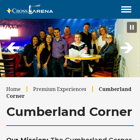
Skip
to
content
Accessibility
Buy
Tickets
Search
Home
Premium Experiences
Cumberland
Corner
Cumberland Corner
Our Mission:
The Cumberland Corner