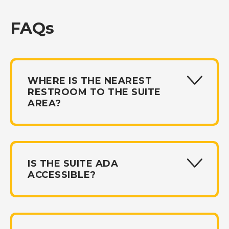
FAQs
WHERE IS THE NEAREST
RESTROOM TO THE SUITE
AREA?
IS THE SUITE ADA
ACCESSIBLE?