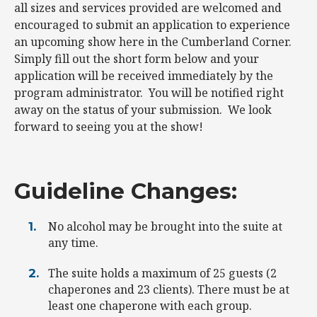
all sizes and services provided are welcomed and
encouraged to submit an application to experience
an upcoming show here in the Cumberland Corner.
Simply fill out the short form below and your
application will be received immediately by the
program administrator. You will be notified right
away on the status of your submission. We look
forward to seeing you at the show!
Guideline Changes:
No alcohol may be brought into the suite at
any time.
The suite holds a maximum of 25 guests (2
chaperones and 23 clients). There must be at
least one chaperone with each group.