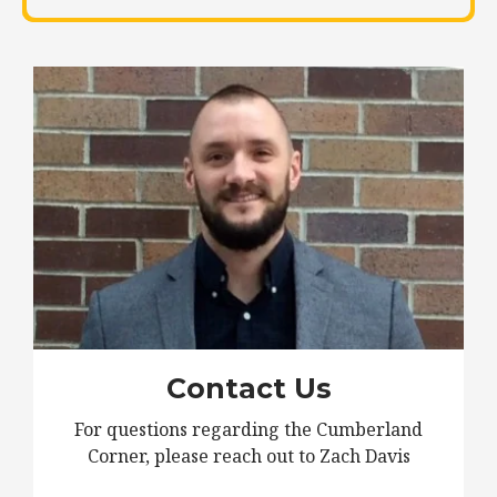
Contact Us
For questions regarding the Cumberland
Corner, please reach out to Zach Davis