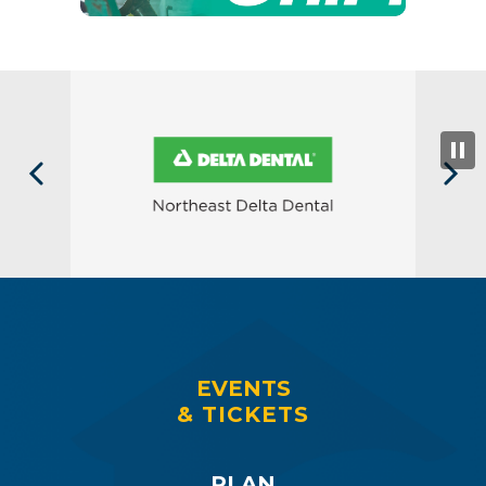
EVENTS
& TICKETS
PLAN