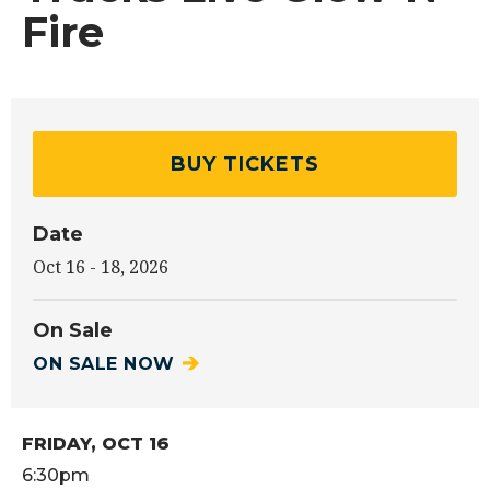
Fire
BUY TICKETS
Date
Oct
16
-
18
, 2026
On Sale
ON SALE NOW
FRIDAY,
OCT
16
6:30pm