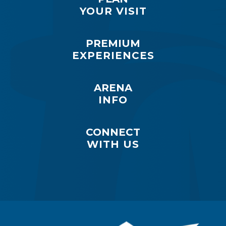
YOUR VISIT
PREMIUM
EXPERIENCES
ARENA
INFO
CONNECT
WITH US