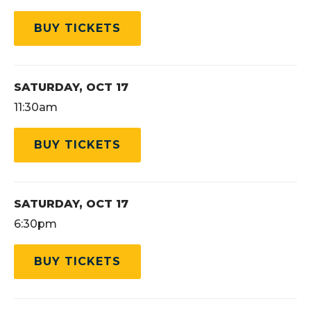
BUY TICKETS
SATURDAY,
OCT
17
11:30am
BUY TICKETS
SATURDAY,
OCT
17
6:30pm
BUY TICKETS