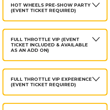
merchandise. Some packages include a tickets, some do
HOT WHEELS PRE-SHOW PARTY
not and required a ticket purchase.
(EVENT TICKET REQUIRED)
FULL THROTTLE VIP (EVENT
TICKET INCLUDED & AVAILABLE
AS AN ADD ON)
FULL THROTTLE VIP EXPERIENCE
(EVENT TICKET REQUIRED)