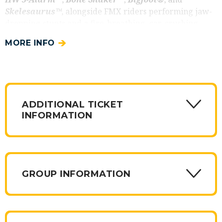
Skelesaurus™
, alongside FMX riders performing jaw-
dropping stunts and a fire-breathing, car-crushing
robot dinosaur.
PLUS
, see the ALL-NEW truck to the
MORE INFO
tour
Rhinomite
, the dynamite Rhino-themed truck
charging horn-first into the competition. Don't miss this
high-energy show filled with thrilling action for the
whole family!
Add on the
ADDITIONAL TICKET
Hot Wheels Pre-Show Party
and
INFORMATION
get exclusive access to your favorite Hot Wheels
Monster Trucks up close! This unique experience
allows fans to enter the competition floor before the
show and get their minds blown by the outrageous
design and epic size of the Hot Wheels Monster Trucks.
GROUP INFORMATION
Introducing four new
VIP Packages
for 2026 Hot
Wheels Monster Trucks Live Glow -N-Fire. All get
access to the pre-show party. All get special