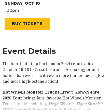
SUNDAY,
OCT
18
1:30pm
BUY TICKETS
Event Details
The tour that lit up Portland in 2024 returns this
October 16-18 to Cross Insurance Arena bigger and
hotter than ever — with even more flames, more glow,
and more high-octane action!
Hot Wheels Monster Trucks Live™: Glow-N-Fire
2026 Tour
brings fans’ favorite Hot Wheels Monster
Trucks to life, including
Mega Wrex™
,
Tiger Shark™
,
HW 5-Alarm™
,
Bone Shaker™
,
Bigfoot®
, and