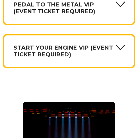
PEDAL TO THE METAL VIP
(EVENT TICKET REQUIRED)
START YOUR ENGINE VIP (EVENT
TICKET REQUIRED)