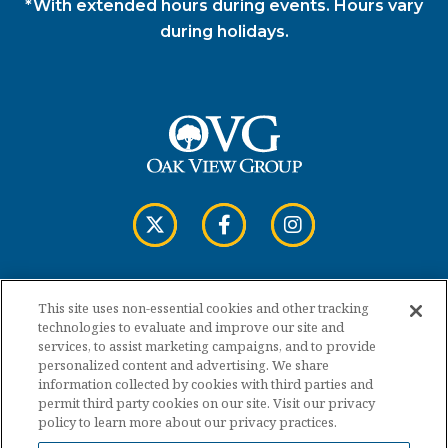
*With extended hours during events. Hours vary
during holidays.
This site uses non-essential cookies and other tracking
Copyright © 2026 Cross Insurance Arena.
technologies to evaluate and improve our site and
services, to assist marketing campaigns, and to provide
personalized content and advertising. We share
Terms of Use
information collected by cookies with third parties and
permit third party cookies on our site. Visit our privacy
policy to learn more about our privacy practices.
Privacy Policy