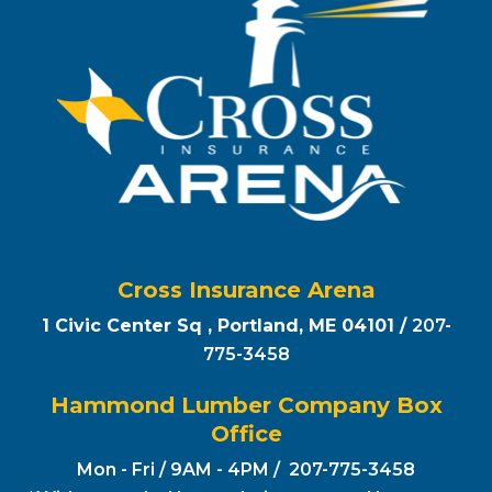
Cross Insurance Arena
1 Civic Center Sq , Portland, ME 04101 /
207-
775-3458
Hammond Lumber Company Box
Office
Mon - Fri / 9AM - 4PM / 207-775-3458