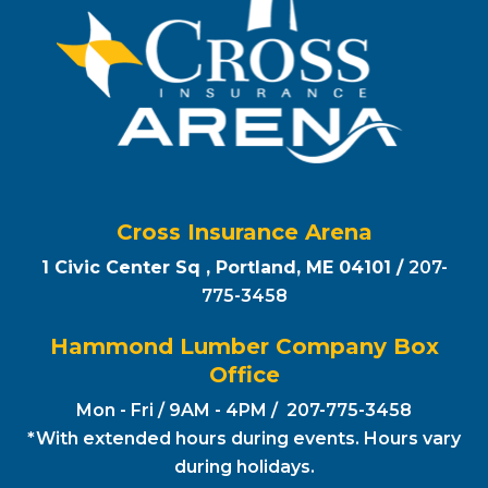
Cross Insurance Arena
1 Civic Center Sq , Portland, ME 04101 /
207-
775-3458
Hammond Lumber Company Box
Office
Mon - Fri / 9AM - 4PM / 207-775-3458
*With extended hours during events. Hours vary
during holidays.