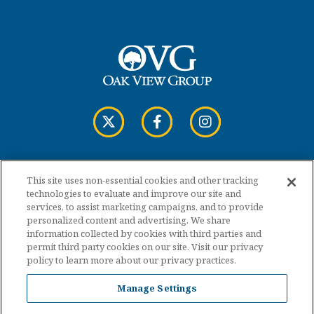
This site uses non-essential cookies and other tracking
Copyright © 2026 Cross Insurance Arena.
technologies to evaluate and improve our site and
services, to assist marketing campaigns, and to provide
personalized content and advertising. We share
Terms of Use
information collected by cookies with third parties and
permit third party cookies on our site. Visit our privacy
policy to learn more about our privacy practices.
Privacy Policy
Manage Settings
Accessibility