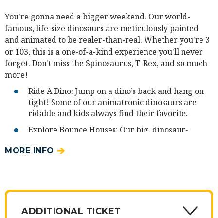
You're gonna need a bigger weekend. Our world-
famous, life-size dinosaurs are meticulously painted
and animated to be realer-than-real. Whether you're 3
or 103, this is a one-of-a-kind experience you'll never
forget. Don't miss the Spinosaurus, T-Rex, and so much
more!
Ride A Dino: Jump on a dino’s back and hang on
tight! Some of our animatronic dinosaurs are
ridable and kids always find their favorite.
Explore Bounce Houses: Our big, dinosaur-
themed bounce houses are full of roars …of
MORE INFO
laughter. Some are designated specifically for
small children. (Note: socks are required and
sold at the event.)
Create a Dino Craft: Unleash your creativity! The
crafts table is free and open to all. Create your
ADDITIONAL TICKET
own paper dinosaur, color a dino, or choose from