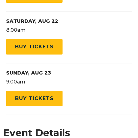
SATURDAY,
AUG
22
8:00am
BUY TICKETS
SUNDAY,
AUG
23
9:00am
BUY TICKETS
Event Details