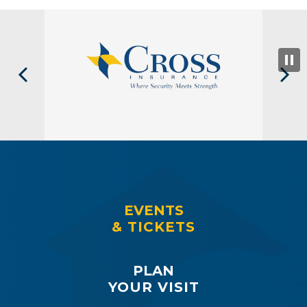
EVENTS
& TICKETS
PLAN
YOUR VISIT