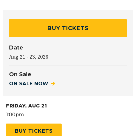
BUY TICKETS
Date
Aug
21
-
23
, 2026
On Sale
ON SALE NOW
FRIDAY,
AUG
21
1:00pm
BUY TICKETS