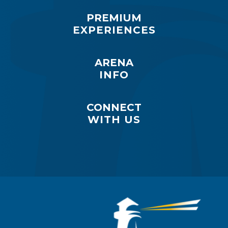
PREMIUM
EXPERIENCES
ARENA
INFO
CONNECT
WITH US