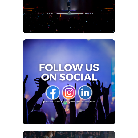
Brick Derby!
There’s no better place to make pter-iffic memories
playing with adorable baby Dinos, excavating fossils, or
even training a raptor while being surrounded by
behemoths like sky-scraping Spinosaurus and, the King
himself, Tyrannosaurus rex!
For Jurassic Quest Customer Service and questions, please
contact their team of dino professionals
at
customerservice@jurassicquest.com